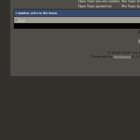
Open Topic (no new replies)
Hot Topic (n
Open Topic (posted in)
Hot Topic (p
1
members active in this forum
>
Guest
R
© 2004-2005+ by 
Powered by
Ikonboard
3.1.