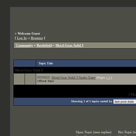
»
Welcome Guest
[
Log In
::
Register
]
Community
»
Battlefield
»
Metal Gear Solid 3
Topic Title
Metal Gear Solid 3
PINNED:
Metal Gear Solid 3:Snake Eater
(Pages
1
2
)
Official Topic
[
Mar
Showing 1 of 1 topics sorted by
Open Topic (new replies)
Hot Topic (n