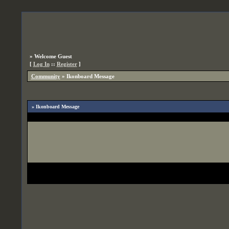
»
Welcome Guest
[
Log In
::
Register
]
Community
»
Ikonboard Message
» Ikonboard Message