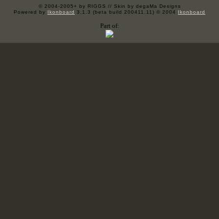
© 2004-2005+ by RIGGS // Skin by degaMa Designs
Powered by
Ikonboard
3.1.3 (beta build 200411.11) © 2004
Ikonboard
Part of: