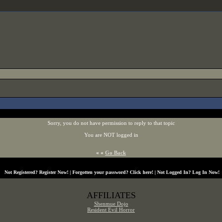
Sorry, you do not have permission to reply to that topic
You are NOT logged in
« «
Go Back
Not Registered?
Register Now!
| Forgotten your password?
Click here!
| Not Logged In?
Log In Now!
AFFILIATES
Shenmue Dojo
Resident Evil Horror