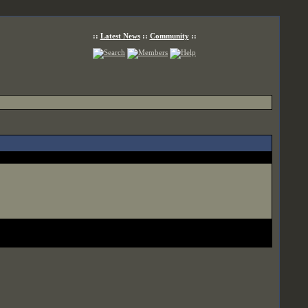
::
Latest News
::
Community
::