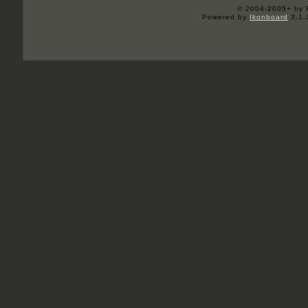
© 2004-2005+ by 
Powered by
Ikonboard
3.1.