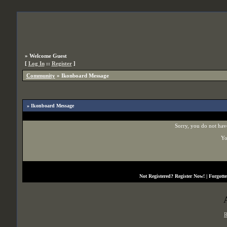
»
Welcome Guest
[
Log In
::
Register
]
Community
»
Ikonboard Message
» Ikonboard Message
Sorry, you do not have
Yo
Not Registered?
Register Now!
| Forgott
R