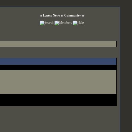
::
Latest News
::
Community
::