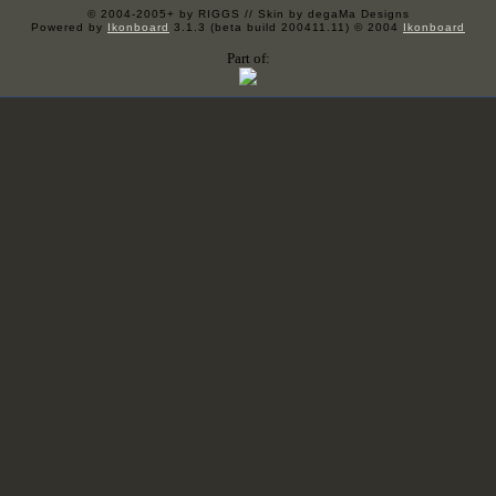
© 2004-2005+ by RIGGS // Skin by degaMa Designs
Powered by
Ikonboard
3.1.3 (beta build 200411.11) © 2004
Ikonboard
Part of: