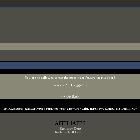
You are not allowed to use the messenger feature on this board
You are NOT logged in
« «
Go Back
Not Registered?
Register Now!
| Forgotten your password?
Click here!
| Not Logged In?
Log In Now!
AFFILIATES
Shenmue Dojo
Resident Evil Horror