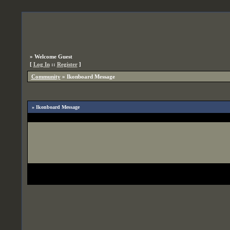
»
Welcome Guest
[
Log In
::
Register
]
Community
»
Ikonboard Message
» Ikonboard Message