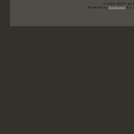
© 2004-2005+ by 
Powered by
Ikonboard
3.1.