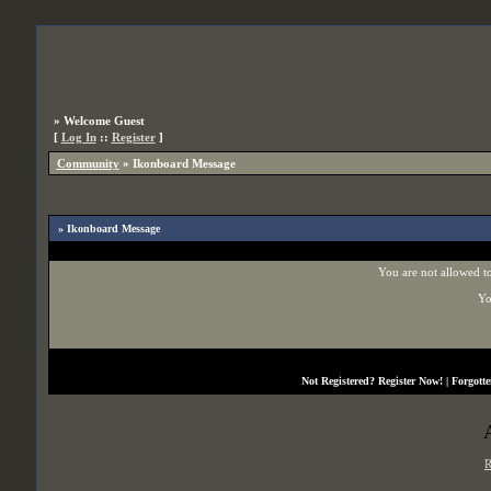
»
Welcome Guest
[
Log In
::
Register
]
Community
»
Ikonboard Message
» Ikonboard Message
You are not allowed to
Yo
Not Registered?
Register Now!
| Forgott
R