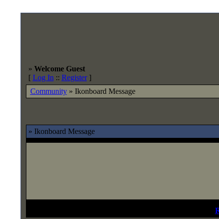
»
Welcome Guest
[
Log In
::
Register
]
Community
»
Ikonboard Message
» Ikonboard Message
Not Registered?
R