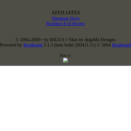
AFFILIATES
Shenmue Dojo
Resident Evil Horror
© 2004-2005+ by RIGGS // Skin by degaMa Designs
Powered by
Ikonboard
3.1.3 (beta build 200411.11) © 2004
Ikonboard
Part of: