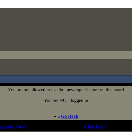
You are not allowed to use the messenger feature on this board
You are NOT logged in
« «
Go Back
egister Now!
| Forgotten your password?
Click here!
| Not Logge