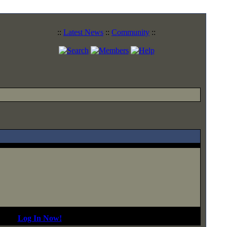
::
Latest News
::
Community
::
d In?
Log In Now!